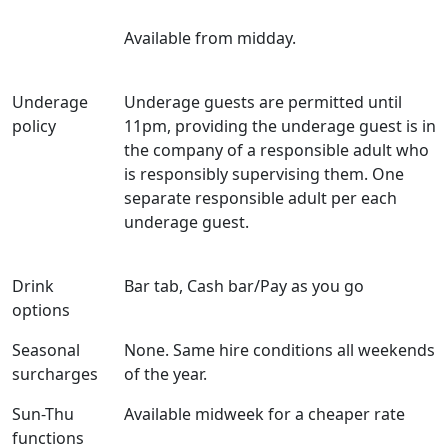
Available from midday.
Underage
Underage guests are permitted until
policy
11pm, providing the underage guest is in
the company of a responsible adult who
is responsibly supervising them. One
separate responsible adult per each
underage guest.
Drink
Bar tab, Cash bar/Pay as you go
options
Seasonal
None. Same hire conditions all weekends
surcharges
of the year.
Sun-Thu
Available midweek for a cheaper rate
functions