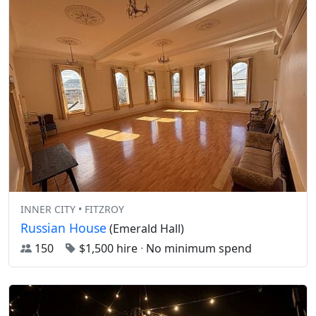
INNER CITY • FITZROY
Russian House
(Emerald Hall)
150
$1,500 hire
·
No minimum spend