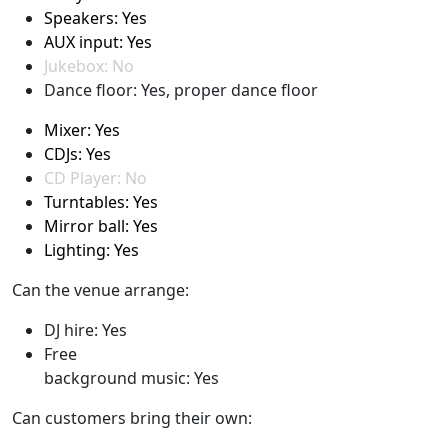
Speakers: Yes
AUX input: Yes
Jukebox: No
Dance floor: Yes, proper dance floor
Mixer: Yes
CDJs: Yes
CD Player: No
Turntables: Yes
Mirror ball: Yes
Lighting: Yes
Can the venue arrange:
DJ hire: Yes
Free
background music: Yes
Can customers bring their own: