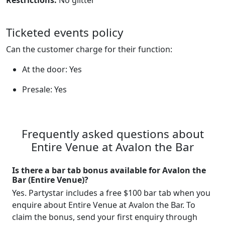
Restrictions:
No glitter
Ticketed events policy
Can the customer charge for their function:
At the door: Yes
Presale: Yes
Frequently asked questions about
Entire Venue at Avalon the Bar
Is there a bar tab bonus available for Avalon the
Bar (Entire Venue)?
Yes. Partystar includes a free $100 bar tab when you
enquire about Entire Venue at Avalon the Bar. To
claim the bonus, send your first enquiry through