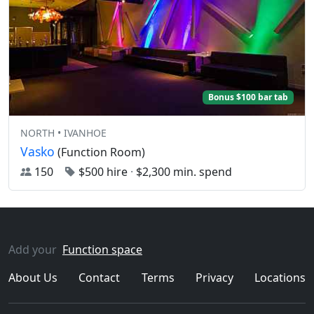
Bonus $100 bar tab
NORTH • IVANHOE
Vasko
(Function Room)
150
$500 hire
·
$2,300 min. spend
Add your
Function space
About Us
Contact
Terms
Privacy
Locations