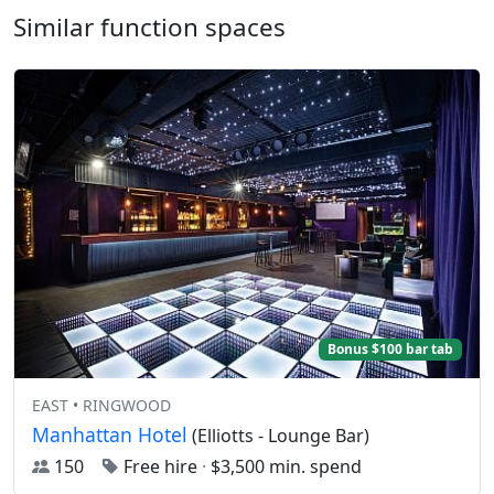
Similar function spaces
Bonus $100 bar tab
EAST • RINGWOOD
Manhattan Hotel
(Elliotts - Lounge Bar)
150
Free hire
·
$3,500 min. spend