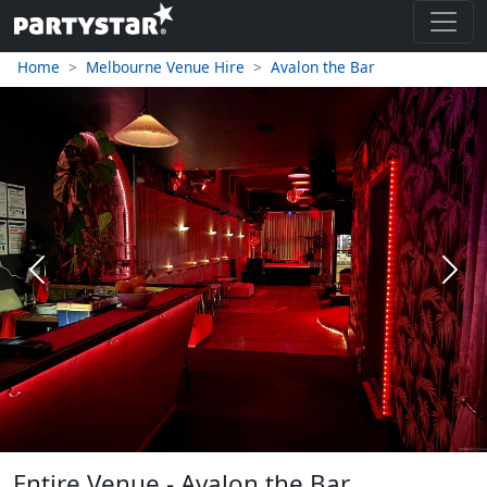
Home
Melbourne Venue Hire
Avalon the Bar
Previous
Next
Entire Venue - Avalon the Bar