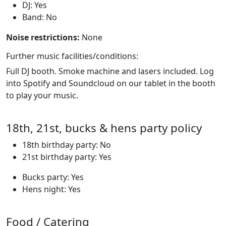
DJ: Yes
Band: No
Noise restrictions:
None
Further music facilities/conditions:
Full DJ booth. Smoke machine and lasers included. Log
into Spotify and Soundcloud on our tablet in the booth
to play your music.
18th, 21st, bucks & hens party policy
18th birthday party: No
21st birthday party: Yes
Bucks party: Yes
Hens night: Yes
Food / Catering