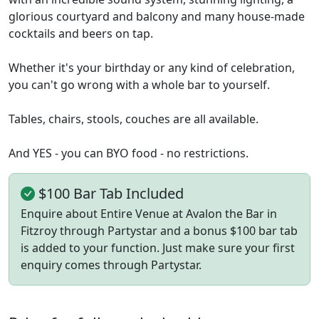
glorious courtyard and balcony and many house-made
cocktails and beers on tap.
Whether it's your birthday or any kind of celebration,
you can't go wrong with a whole bar to yourself.
Tables, chairs, stools, couches are all available.
And YES - you can BYO food - no restrictions.
$100 Bar Tab Included
Enquire about Entire Venue at Avalon the Bar in
Fitzroy through Partystar and a bonus $100 bar tab
is added to your function. Just make sure your first
enquiry comes through Partystar.