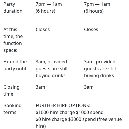
Party
7pm — 1am
7pm — 1am
duration
(6 hours)
(6 hours)
At this
Closes
Closes
time, the
function
space:
Extend the
3am, provided
3am, provided
party until:
guests are still
guests are still
buying drinks
buying drinks
Closing
3am
3am
time
Booking
FURTHER HIRE OPTIONS:
terms
$1000 hire charge $1000 spend
$0 hire charge $3000 spend (free venue
hire)