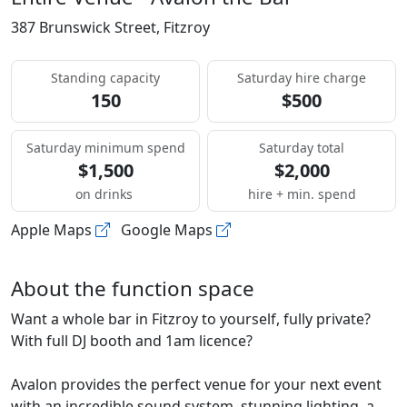
387 Brunswick Street, Fitzroy
Standing capacity
Saturday hire charge
150
$500
Saturday minimum spend
Saturday total
$1,500
$2,000
on drinks
hire + min. spend
Apple Maps
Google Maps
About the function space
Want a whole bar in Fitzroy to yourself, fully private?
With full DJ booth and 1am licence?
Avalon provides the perfect venue for your next event
with an incredible sound system, stunning lighting, a