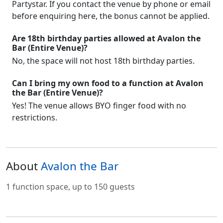
Partystar. If you contact the venue by phone or email
before enquiring here, the bonus cannot be applied.
Are 18th birthday parties allowed at Avalon the
Bar (Entire Venue)?
No, the space will not host 18th birthday parties.
Can I bring my own food to a function at Avalon
the Bar (Entire Venue)?
Yes! The venue allows BYO finger food with no
restrictions.
About
Avalon the Bar
1 function space, up to 150 guests