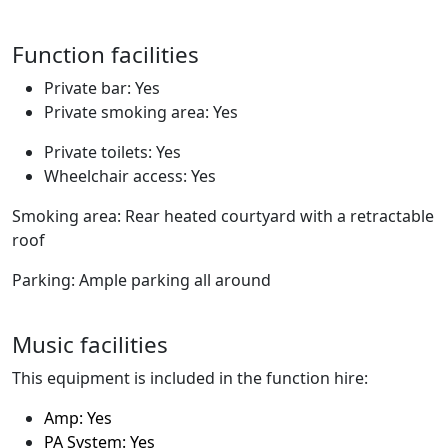
Function facilities
Private bar: Yes
Private smoking area: Yes
Private toilets: Yes
Wheelchair access: Yes
Smoking area: Rear heated courtyard with a retractable
roof
Parking: Ample parking all around
Music facilities
This equipment is included in the function hire:
Amp: Yes
PA System: Yes