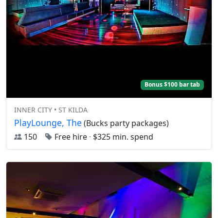
Bonus $100 bar tab
INNER CITY • ST KILDA
PlayLounge, The
(Bucks party packages)
150
Free hire
·
$325 min. spend