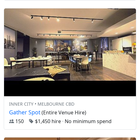
INNER CITY • MELBOURNE CBD
Gather Spot
(Entire Venue Hire)
150
$1,450 hire
·
No minimum spend