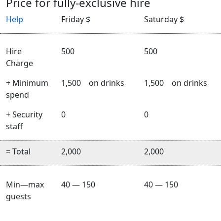
Price for fully-exclusive hire
Help
Friday $
Saturday $
Hire
500
500
Charge
+ Minimum
1,500
on drinks
1,500
on drinks
spend
+ Security
0
0
staff
= Total
2,000
2,000
Min—max
40 — 150
40 — 150
guests