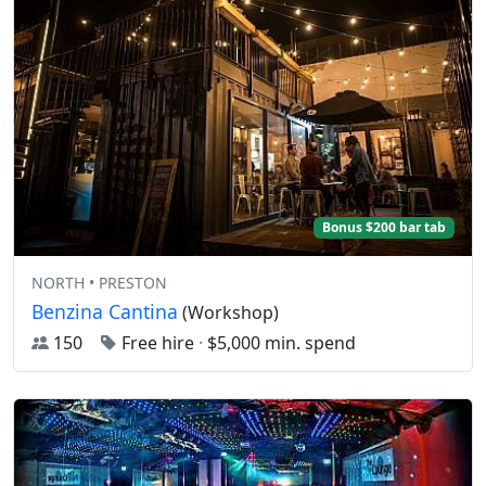
Bonus $200 bar tab
NORTH • PRESTON
Benzina Cantina
(Workshop)
150
Free hire
·
$5,000 min. spend