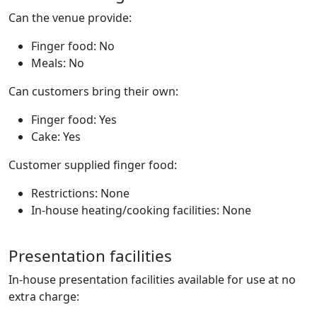
Can the venue provide:
Finger food: No
Meals: No
Can customers bring their own:
Finger food: Yes
Cake: Yes
Customer supplied finger food:
Restrictions: None
In-house heating/cooking facilities: None
Presentation facilities
In-house presentation facilities available for use at no
extra charge: