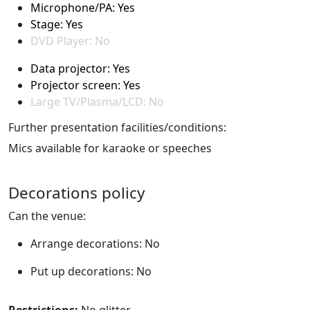
Microphone/PA: Yes
Stage: Yes
DVD Player: No
Data projector: Yes
Projector screen: Yes
Large TV/Plasma/LCD: No
Further presentation facilities/conditions:
Mics available for karaoke or speeches
Decorations policy
Can the venue:
Arrange decorations: No
Put up decorations: No