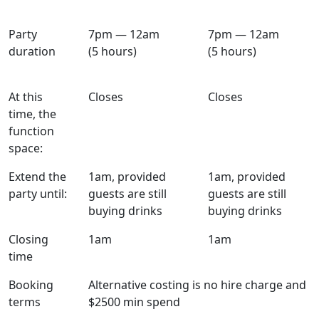
Party
7pm — 12am
7pm — 12am
duration
(5 hours)
(5 hours)
At this
Closes
Closes
time, the
function
space:
Extend the
1am, provided
1am, provided
party until:
guests are still
guests are still
buying drinks
buying drinks
Closing
1am
1am
time
Booking
Alternative costing is no hire charge and
terms
$2500 min spend