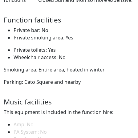
Function facilities
Private bar: No
Private smoking area: Yes
Private toilets: Yes
Wheelchair access: No
Smoking area: Entire area, heated in winter
Parking: Cato Square and nearby
Music facilities
This equipment is included in the function hire:
Amp: No
PA System: No