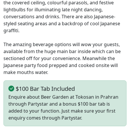
the covered ceiling, colourful parasols, and festive
lightbulbs for illuminating late night dancing,
conversations and drinks. There are also Japanese-
styled seating areas and a backdrop of cool Japanese
graffiti.
The amazing beverage options will wow your guests,
available from the huge main bar inside which can be
sectioned off for your convenience. Meanwhile the
Japanese party food prepped and cooked onsite will
make mouths water.
$100 Bar Tab Included
Enquire about Beer Garden at Tokosan in Prahran
through Partystar and a bonus $100 bar tab is
added to your function. Just make sure your first
enquiry comes through Partystar.