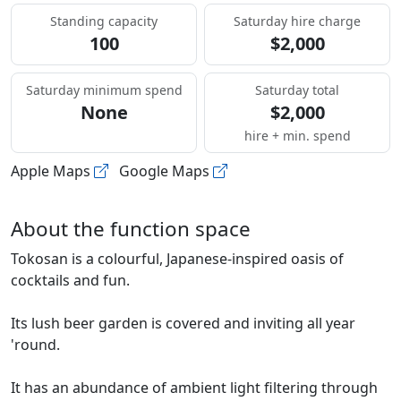
Standing capacity
Saturday hire charge
100
$2,000
Saturday minimum spend
Saturday total
None
$2,000
hire + min. spend
Apple Maps
Google Maps
About the function space
Tokosan is a colourful, Japanese-inspired oasis of
cocktails and fun.
Its lush beer garden is covered and inviting all year
'round.
It has an abundance of ambient light filtering through