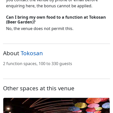
enquiring here, the bonus cannot be applied.
Can I bring my own food to a function at Tokosan
(Beer Garden)?
No, the venue does not permit this.
About
Tokosan
2 function spaces, 100 to 330 guests
Other spaces at this venue