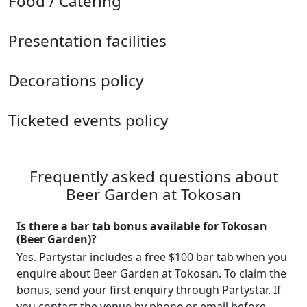
Food / Catering
Presentation facilities
Decorations policy
Ticketed events policy
Frequently asked questions about
Beer Garden at Tokosan
Is there a bar tab bonus available for Tokosan
(Beer Garden)?
Yes. Partystar includes a free $100 bar tab when you
enquire about Beer Garden at Tokosan. To claim the
bonus, send your first enquiry through Partystar. If
you contact the venue by phone or email before