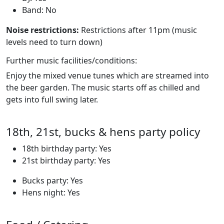
Band: No
Noise restrictions:
Restrictions after 11pm (music
levels need to turn down)
Further music facilities/conditions:
Enjoy the mixed venue tunes which are streamed into
the beer garden. The music starts off as chilled and
gets into full swing later.
18th, 21st, bucks & hens party policy
18th birthday party: Yes
21st birthday party: Yes
Bucks party: Yes
Hens night: Yes