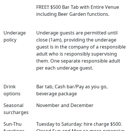
FREE!! $500 Bar Tab with Entire Venue
including Beer Garden functions.
Underage
Underage guests are permitted until
policy
close (1am), providing the underage
guest is in the company of a responsible
adult who is responsibly supervising
them. One separate responsible adult
per each underage guest.
Drink
Bar tab, Cash bar/Pay as you go,
options
beverage package
Seasonal
November and December
surcharges
Sun-Thu
Tuesday to Saturday: hire charge $500.
functions
Closed Sun and Mon so more expensive.