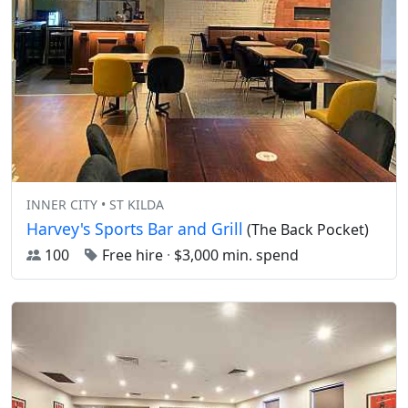
INNER CITY • ST KILDA
Harvey's Sports Bar and Grill
(The Back Pocket)
100
Free hire
·
$3,000 min. spend