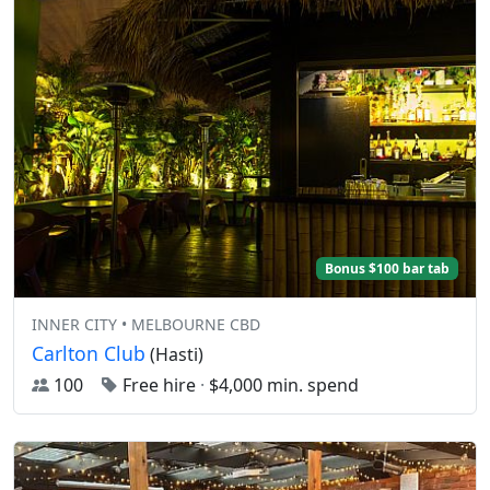
Bonus $100 bar tab
INNER CITY • MELBOURNE CBD
Carlton Club
(Hasti)
100
Free hire
·
$4,000 min. spend