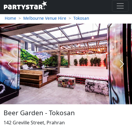
Home
Melbourne Venue Hire
Tokosan
Previous
Next
Beer Garden - Tokosan
142 Greville Street, Prahran