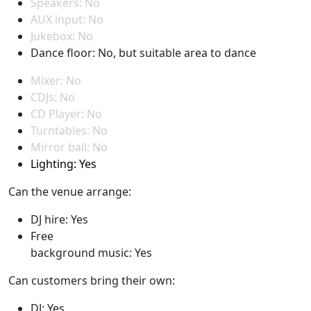
Speakers: No
AUX input: No
Jukebox: No
Dance floor: No, but suitable area to dance
Mixer: No
CDJs: No
CD Player: No
Turntables: No
Mirror ball: No
Lighting: Yes
Can the venue arrange:
DJ hire: Yes
Free
background music: Yes
Can customers bring their own:
DJ: Yes