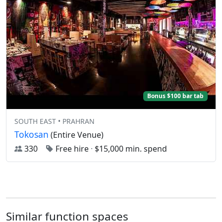
Bonus $100 bar tab
SOUTH EAST • PRAHRAN
Tokosan
(Entire Venue)
330
Free hire
·
$15,000 min. spend
Similar function spaces