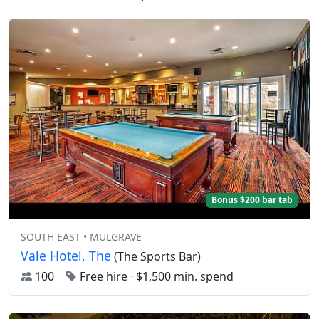
Bonus $200 bar tab
SOUTH EAST • MULGRAVE
Vale Hotel, The
(The Sports Bar)
100
Free hire
·
$1,500 min. spend