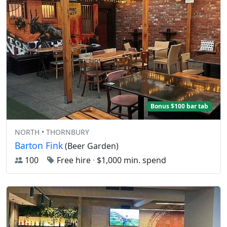
Bonus $100 bar tab
NORTH • THORNBURY
Barton Fink
(Beer Garden)
100
Free hire
·
$1,000 min. spend