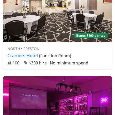
Bonus $100 bar tab
NORTH • PRESTON
Cramers Hotel
(Function Room)
100
$300 hire
·
No minimum spend