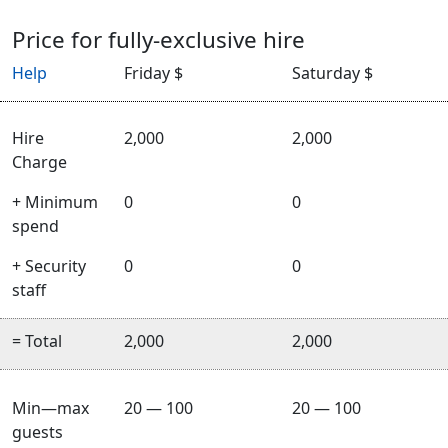
Price for fully-exclusive hire
Help
Friday $
Saturday $
Hire
2,000
2,000
Charge
+ Minimum
0
0
spend
+ Security
0
0
staff
= Total
2,000
2,000
Min—max
20 — 100
20 — 100
guests