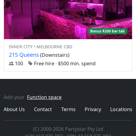
Bonus $200 bar tab
INNER CITY • MELBOURNE CBD
215 Queens
(Downstairs)
100
Free hire
·
$500 min. spend
Add your
Function space
About Us
Contact
Terms
Privacy
Locations
(C) 2000-2026 Partystar Pty Ltd