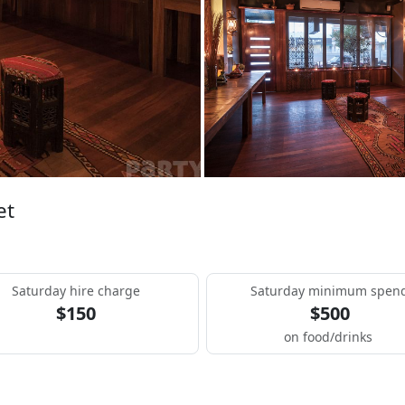
et
Saturday hire charge
Saturday minimum spen
$150
$500
on food/drinks