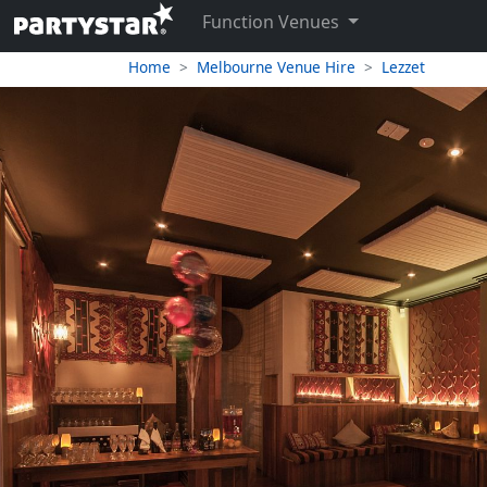
Function Venues
Home
Melbourne Venue Hire
Lezzet