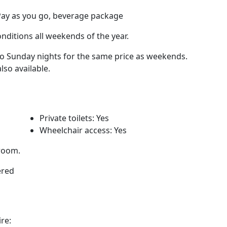
Pay as you go, beverage package
nditions all weekends of the year.
to Sunday nights for the same price as weekends.
so available.
Private toilets: Yes
Wheelchair access: Yes
 room.
ered
re: