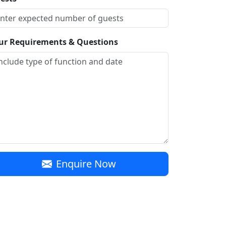
ur Requirements & Questions
Enquire Now