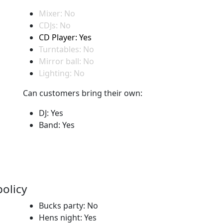
Mixer: No
CDJs: No
CD Player: Yes
Turntables: No
Mirror ball: No
Lighting: No
Can customers bring their own:
DJ: Yes
Band: Yes
policy
Bucks party: No
Hens night: Yes