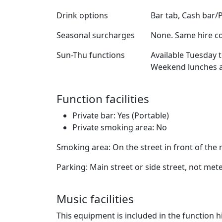
Drink options
Bar tab, Cash bar/
Seasonal surcharges
None. Same hire co
Sun-Thu functions
Available Tuesday 
Weekend lunches al
Function facilities
Private bar: Yes (Portable)
Private smoking area: No
Smoking area: On the street in front of the
Parking: Main street or side street, not met
Music facilities
This equipment is included in the function hi