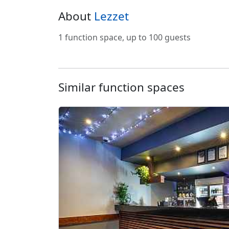
About
Lezzet
1 function space, up to 100 guests
Similar function spaces