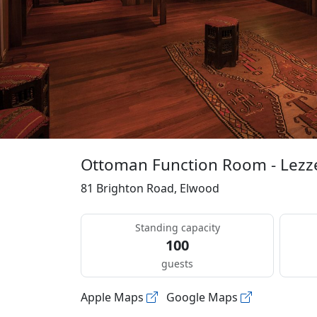
Ottoman Function Room - Lezz
81 Brighton Road, Elwood
Standing capacity
100
guests
Apple Maps
Google Maps