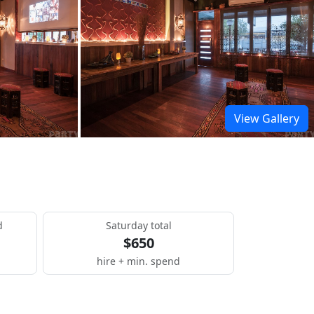
View Gallery
d
Saturday total
$650
hire + min. spend