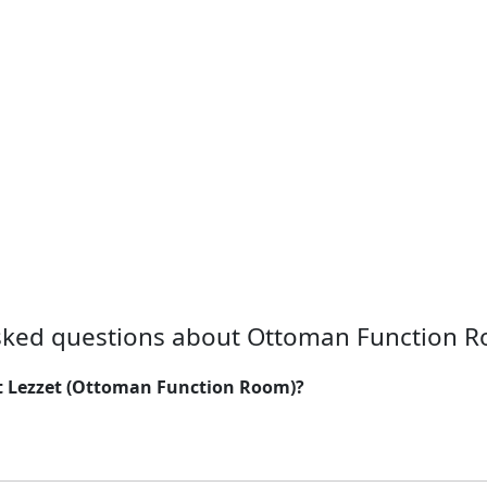
sked questions about Ottoman Function R
at Lezzet (Ottoman Function Room)?