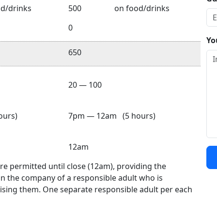
d/drinks
500
on food/drinks
0
Yo
650
20 — 100
urs)
7pm — 12am (5 hours)
12am
e permitted until close (12am), providing the
in the company of a responsible adult who is
ising them. One separate responsible adult per each