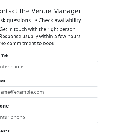
ontact the Venue Manager
Ask questions • Check availability
Get in touch with the right person
Response usually within a few hours
No commitment to book
ame
ail
one
ests