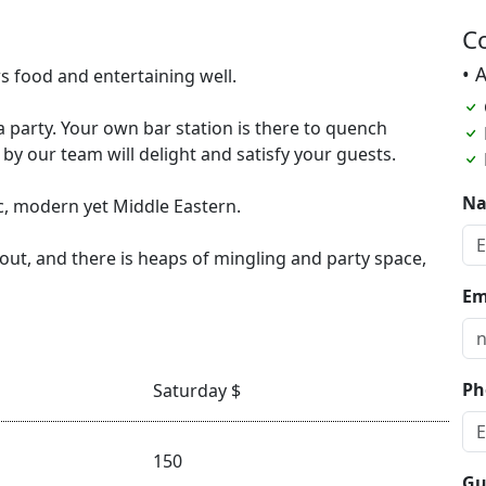
C
• 
 food and entertaining well.
party. Your own bar station is there to quench
 by our team will delight and satisfy your guests.
N
ic, modern yet Middle Eastern.
out, and there is heaps of mingling and party space,
Em
Ph
Saturday $
150
Gu