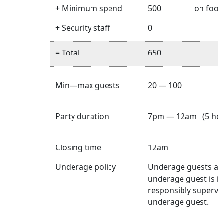
+ Minimum spend
500
on foo
+ Security staff
0
= Total
650
Min—max guests
20 — 100
Party duration
7pm — 12am (5 ho
Closing time
12am
Underage policy
Underage guests ar
underage guest is 
responsibly superv
underage guest.