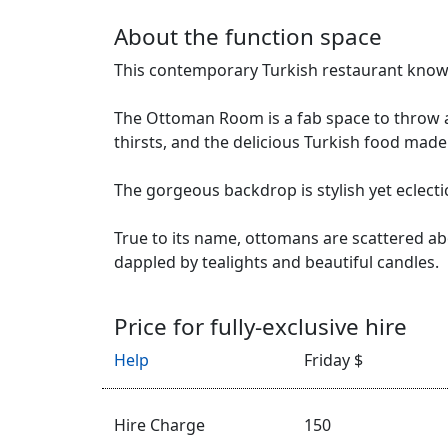
About the function space
This contemporary Turkish restaurant knows
The Ottoman Room is a fab space to throw a 
thirsts, and the delicious Turkish food made
The gorgeous backdrop is stylish yet eclect
True to its name, ottomans are scattered ab
dappled by tealights and beautiful candles.
Price for fully-exclusive hire
Help
Friday $
Hire Charge
150