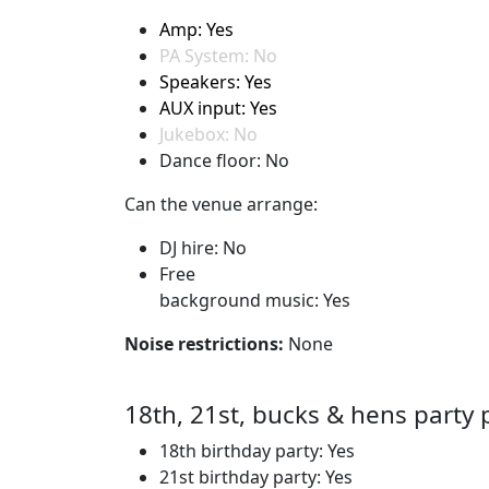
Amp: Yes
PA System: No
Speakers: Yes
AUX input: Yes
Jukebox: No
Dance floor: No
Can the venue arrange:
DJ hire: No
Free
background music: Yes
Noise restrictions:
None
18th, 21st, bucks & hens party 
18th birthday party: Yes
21st birthday party: Yes