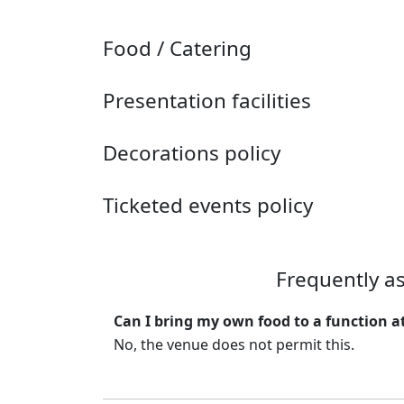
Food / Catering
Presentation facilities
Decorations policy
Ticketed events policy
Frequently a
Can I bring my own food to a function 
No, the venue does not permit this.