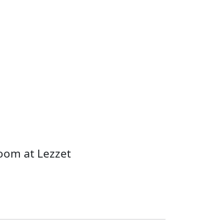
oom at Lezzet