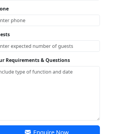
one
ests
ur Requirements & Questions
Enquire Now