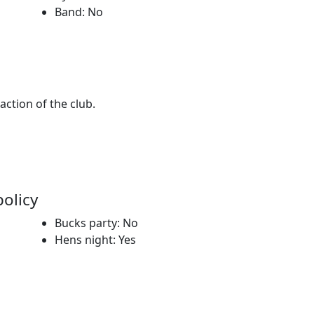
Band: No
 action of the club.
policy
Bucks party: No
Hens night: Yes