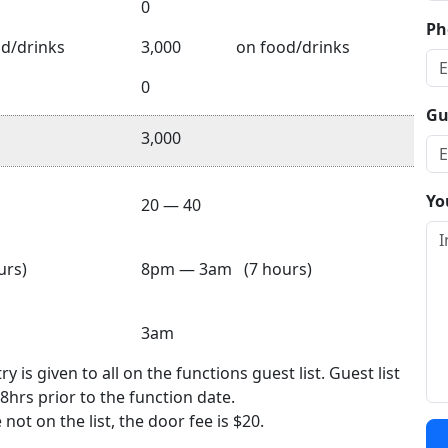
0
Ph
d/drinks
3,000
on food/drinks
0
Gu
3,000
Yo
20 — 40
rs)
8pm — 3am (7 hours)
3am
 is given to all on the functions guest list. Guest list
8hrs prior to the function date.
not on the list, the door fee is $20.