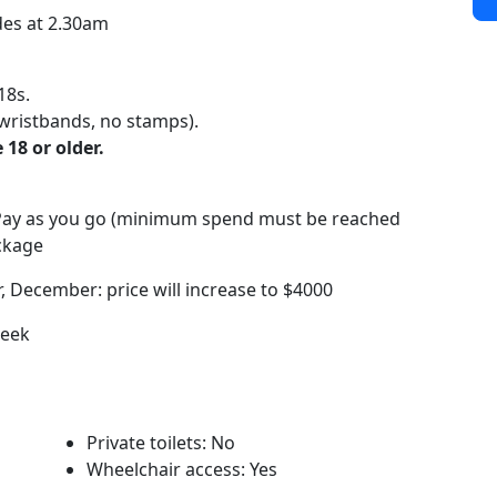
des at 2.30am
18s.
wristbands, no stamps).
 18 or older.
/Pay as you go (minimum spend must be reached
ackage
 December: price will increase to $4000
week
Private toilets: No
Wheelchair access: Yes