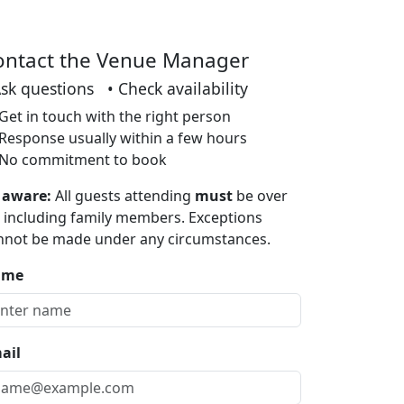
ontact the Venue Manager
Ask questions • Check availability
Get in touch with the right person
Response usually within a few hours
No commitment to book
 aware:
All guests attending
must
be over
, including family members. Exceptions
nnot be made under any circumstances.
ame
ail