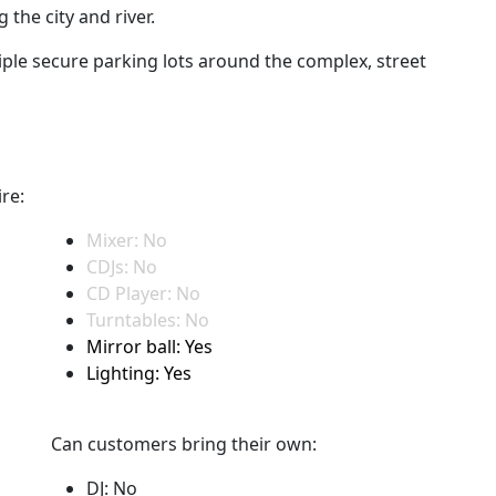
the city and river.
iple secure parking lots around the complex, street
re:
Mixer: No
CDJs: No
CD Player: No
Turntables: No
Mirror ball: Yes
Lighting: Yes
Can customers bring their own:
DJ: No