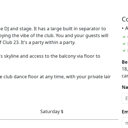
C
• 
e DJ and stage. It has a large built in separator to
joying the vibe of the club. You and your guests will
Club 23. It's a party within a party.
's skyline and access to the balcony via floor to
Be
18
ca
 club dance floor at any time, with your private lair
N
Saturday $
Em