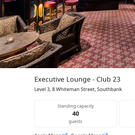
Executive Lounge - Club 23
Level 3, 8 Whiteman Street, Southbank
Standing capacity
40
guests