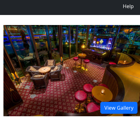
Help
View Gallery