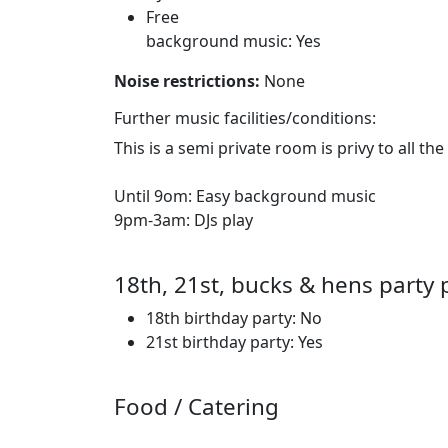
Free
background music: Yes
Noise restrictions:
None
Further music facilities/conditions:
This is a semi private room is privy to all the
Until 9om: Easy background music
9pm-3am: DJs play
18th, 21st, bucks & hens party 
18th birthday party: No
21st birthday party: Yes
Food / Catering