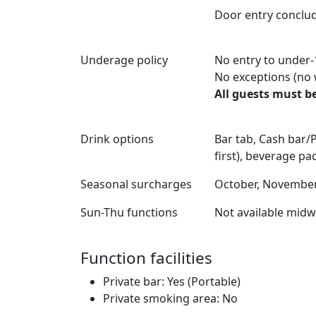
Door entry conclu
Underage policy
No entry to under-
No exceptions (no 
All guests must be
Drink options
Bar tab, Cash bar
first), beverage p
Seasonal surcharges
October, November,
Sun-Thu functions
Not available mid
Function facilities
Private bar: Yes (Portable)
Private smoking area: No