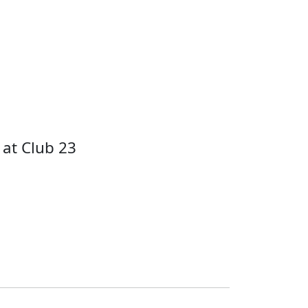
at Club 23