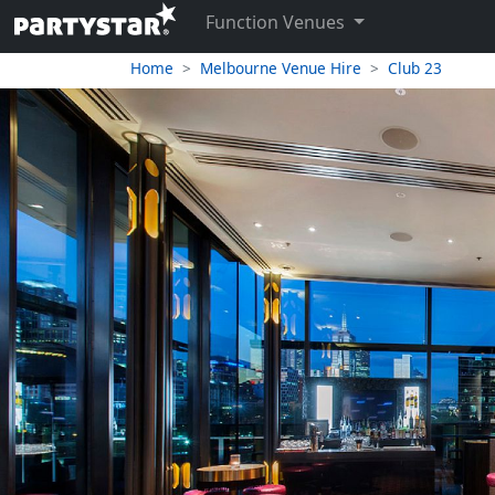
Function Venues
Home
Melbourne Venue Hire
Club 23