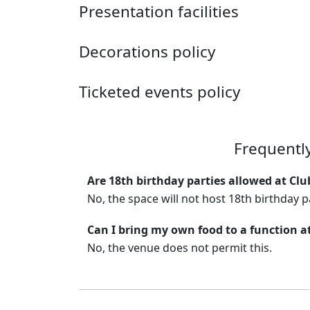
Presentation facilities
Decorations policy
Ticketed events policy
Frequentl
Are 18th birthday parties allowed at Clu
No, the space will not host 18th birthday p
Can I bring my own food to a function a
No, the venue does not permit this.