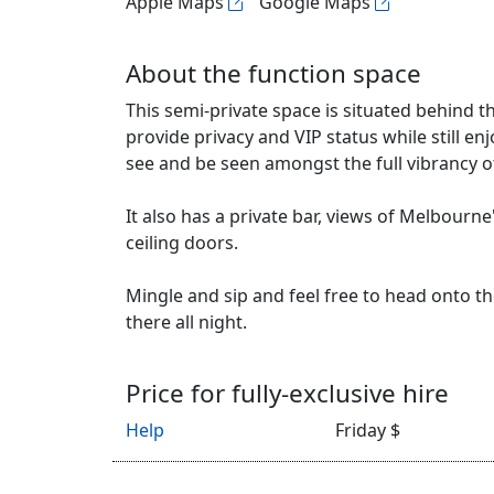
Apple Maps
Google Maps
About the function space
This semi-private space is situated behind th
provide privacy and VIP status while still en
see and be seen amongst the full vibrancy of 
It also has a private bar, views of Melbourne
ceiling doors.
Mingle and sip and feel free to head onto the
there all night.
Price for fully-exclusive hire
Help
Friday $