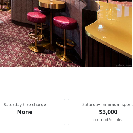
Saturday hire charge
Saturday minimum spen
None
$3,000
on food/drinks