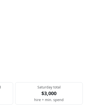
d
Saturday total
$3,000
hire + min. spend