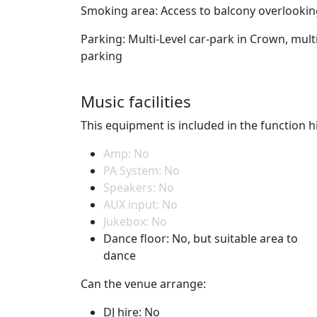
Smoking area: Access to balcony overlooking 
Parking: Multi-Level car-park in Crown, mult
parking
Music facilities
This equipment is included in the function hi
Amp: No
PA System: No
Speakers: No
AUX input: No
Jukebox: No
Dance floor: No, but suitable area to
dance
Can the venue arrange:
DJ hire: No