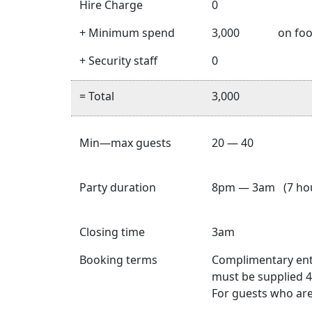
Hire Charge
0
+ Minimum spend
3,000
on foo
+ Security staff
0
= Total
3,000
Min—max guests
20 — 40
Party duration
8pm — 3am (7 hou
Closing time
3am
Booking terms
Complimentary entry
must be supplied 4
For guests who are 