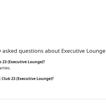
y asked questions about Executive Lounge 
b 23 (Executive Lounge)?
arties.
t Club 23 (Executive Lounge)?