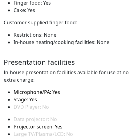
Finger food: Yes
Cake: Yes
Customer supplied finger food:
Restrictions: None
In-house heating/cooking facilities: None
Presentation facilities
In-house presentation facilities available for use at no
extra charge:
Microphone/PA: Yes
Stage: Yes
DVD Player: No
Data projector: No
Projector screen: Yes
Large TV/Plasma/LCD: No