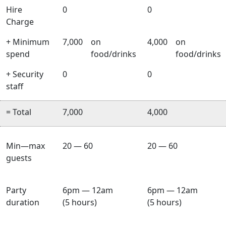
Hire
0
0
Charge
+ Minimum
7,000
on
4,000
on
spend
food/drinks
food/drinks
+ Security
0
0
staff
= Total
7,000
4,000
Min—max
20 — 60
20 — 60
guests
Party
6pm — 12am
6pm — 12am
duration
(5 hours)
(5 hours)