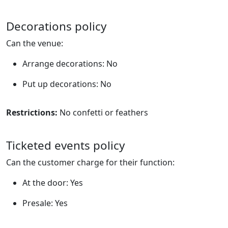
Decorations policy
Can the venue:
Arrange decorations: No
Put up decorations: No
Restrictions:
No confetti or feathers
Ticketed events policy
Can the customer charge for their function:
At the door: Yes
Presale: Yes