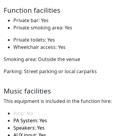
Function facilities
Private bar: Yes
Private smoking area: Yes
Private toilets: Yes
Wheelchair access: Yes
Smoking area: Outside the venue
Parking: Street parking or local carparks
Music facilities
This equipment is included in the function hire:
Amp: No
PA System: Yes
Speakers: Yes
AUX input: Yes