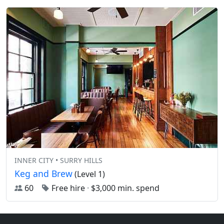
INNER CITY • SURRY HILLS
Keg and Brew
(Level 1)
60
Free hire
·
$3,000 min. spend