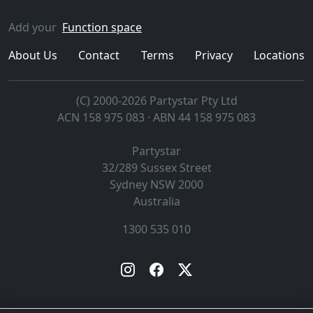
Add your
Function space
About Us
Contact
Terms
Privacy
Locations
(C) 2000-2026 Partystar Pty Ltd
ACN 158 975 083 · ABN 44 158 975 083
Partystar
32/289 Sussex Street
Sydney
NSW
2000
Australia
1300 535 010