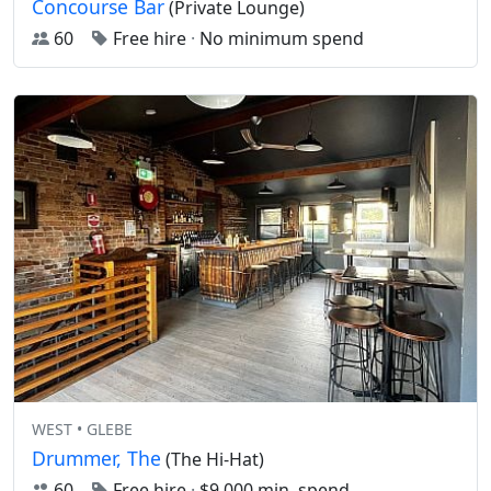
Concourse Bar
(Private Lounge)
60
Free hire
·
No minimum spend
WEST • GLEBE
Drummer, The
(The Hi-Hat)
60
Free hire
·
$9,000 min. spend