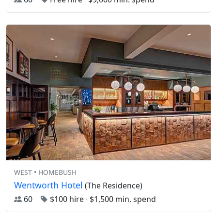
WEST • HOMEBUSH
Wentworth Hotel
(The Residence)
60
$100 hire
·
$1,500 min. spend