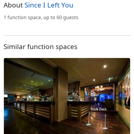
About
Since I Left You
1 function space, up to 60 guests
Similar function spaces