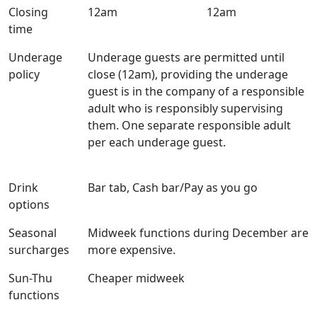
Closing
12am
12am
time
Underage
Underage guests are permitted until
policy
close (12am), providing the underage
guest is in the company of a responsible
adult who is responsibly supervising
them. One separate responsible adult
per each underage guest.
Drink
Bar tab, Cash bar/Pay as you go
options
Seasonal
Midweek functions during December are
surcharges
more expensive.
Sun-Thu
Cheaper midweek
functions