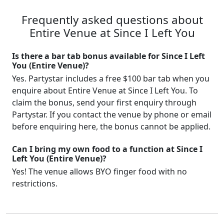
Frequently asked questions about
Entire Venue at Since I Left You
Is there a bar tab bonus available for Since I Left
You (Entire Venue)?
Yes. Partystar includes a free $100 bar tab when you
enquire about Entire Venue at Since I Left You. To
claim the bonus, send your first enquiry through
Partystar. If you contact the venue by phone or email
before enquiring here, the bonus cannot be applied.
Can I bring my own food to a function at Since I
Left You (Entire Venue)?
Yes! The venue allows BYO finger food with no
restrictions.