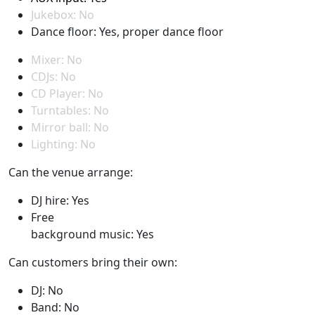
Jukebox: No
Dance floor: Yes, proper dance floor
Mixer: No
CDJs: No
CD Player: No
Turntables: No
Mirror ball: No
Lighting: No
Can the venue arrange:
DJ hire: Yes
Free
background music: Yes
Can customers bring their own:
DJ: No
Band: No