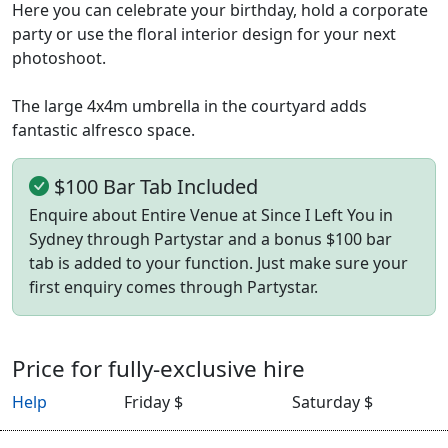
Here you can celebrate your birthday, hold a corporate
party or use the floral interior design for your next
photoshoot.
The large 4x4m umbrella in the courtyard adds
fantastic alfresco space.
$100 Bar Tab Included
Enquire about Entire Venue at Since I Left You in
Sydney through Partystar and a bonus $100 bar
tab is added to your function. Just make sure your
first enquiry comes through Partystar.
Price for fully-exclusive hire
Help
Friday $
Saturday $