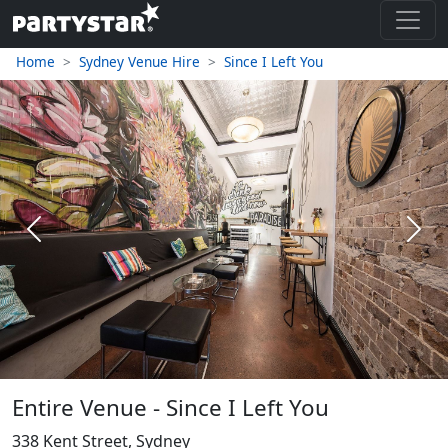
Home
Sydney Venue Hire
Since I Left You
Previous
Next
Entire Venue - Since I Left You
338 Kent Street, Sydney