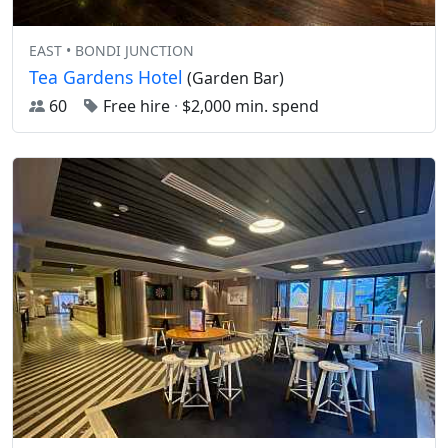
EAST • BONDI JUNCTION
Tea Gardens Hotel
(Garden Bar)
60
Free hire
·
$2,000 min. spend