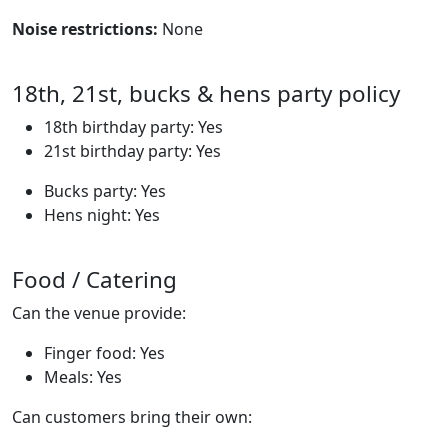
Noise restrictions:
None
18th, 21st, bucks & hens party policy
18th birthday party: Yes
21st birthday party: Yes
Bucks party: Yes
Hens night: Yes
Food / Catering
Can the venue provide:
Finger food: Yes
Meals: Yes
Can customers bring their own: