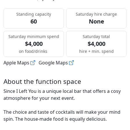
Standing capacity
Saturday hire charge
60
None
Saturday minimum spend
Saturday total
$4,000
$4,000
on food/drinks
hire + min. spend
Apple Maps
Google Maps
About the function space
Since I Left You is a unique local bar that offers a cosy
atmosphere for your next event.
The choice and taste of cocktails will make your mind
spin. The house-made food is equally delicious.