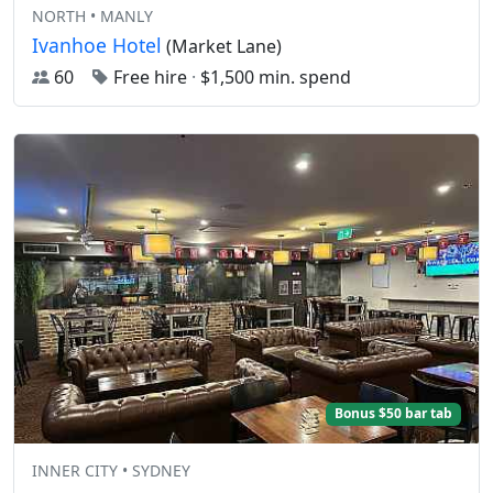
NORTH • MANLY
Ivanhoe Hotel
(Market Lane)
60
Free hire
·
$1,500 min. spend
Bonus $50 bar tab
INNER CITY • SYDNEY