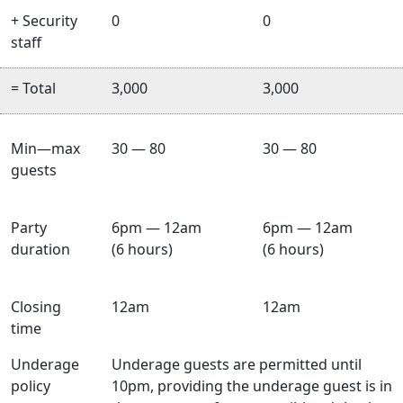
+ Security
0
0
staff
= Total
3,000
3,000
Min—max
30 — 80
30 — 80
guests
Party
6pm — 12am
6pm — 12am
duration
(6 hours)
(6 hours)
Closing
12am
12am
time
Underage
Underage guests are permitted until
policy
10pm, providing the underage guest is in