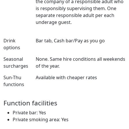
the company of a responsible adult who
is responsibly supervising them. One
separate responsible adult per each
underage guest.
Drink
Bar tab, Cash bar/Pay as you go
options
Seasonal
None. Same hire conditions all weekends
surcharges
of the year.
Sun-Thu
Available with cheaper rates
functions
Function facilities
Private bar: Yes
Private smoking area: Yes