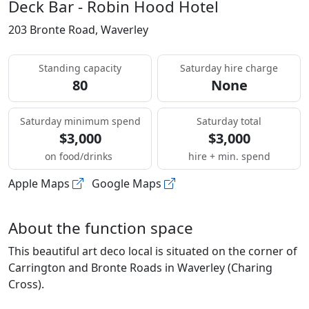
Deck Bar - Robin Hood Hotel
203 Bronte Road, Waverley
Standing capacity
Saturday hire charge
80
None
Saturday minimum spend
Saturday total
$3,000
$3,000
on food/drinks
hire + min. spend
Apple Maps
Google Maps
About the function space
This beautiful art deco local is situated on the corner of
Carrington and Bronte Roads in Waverley (Charing
Cross).