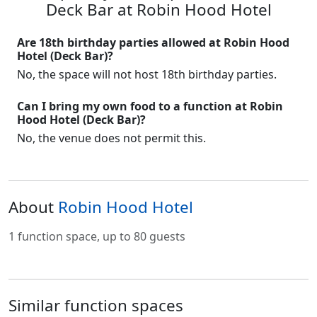
Deck Bar at Robin Hood Hotel
Are 18th birthday parties allowed at Robin Hood
Hotel (Deck Bar)?
No, the space will not host 18th birthday parties.
Can I bring my own food to a function at Robin
Hood Hotel (Deck Bar)?
No, the venue does not permit this.
About
Robin Hood Hotel
1 function space, up to 80 guests
Similar function spaces