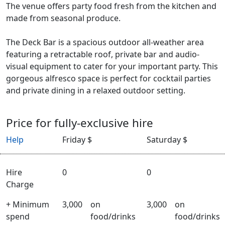
The venue offers party food fresh from the kitchen and
made from seasonal produce.
The Deck Bar is a spacious outdoor all-weather area
featuring a retractable roof, private bar and audio-
visual equipment to cater for your important party. This
gorgeous alfresco space is perfect for cocktail parties
and private dining in a relaxed outdoor setting.
Price for fully-exclusive hire
Help
Friday $
Saturday $
Hire
0
0
Charge
+ Minimum
3,000
on
3,000
on
spend
food/drinks
food/drinks