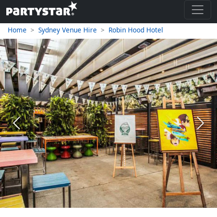
Home
Sydney Venue Hire
Robin Hood Hotel
Previous
Next