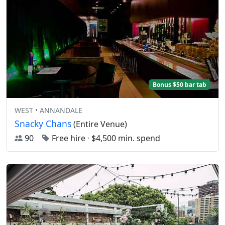
Bonus $50 bar tab
WEST • ANNANDALE
Snacky Chans
(Entire Venue)
90
Free hire
·
$4,500 min. spend