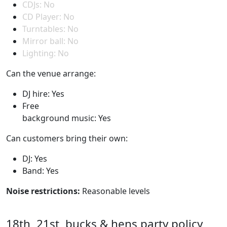
CDJs: No
CD Player: No
Turntables: No
Mirror ball: No
Lighting: No
Can the venue arrange:
DJ hire: Yes
Free
background music: Yes
Can customers bring their own:
DJ: Yes
Band: Yes
Noise restrictions:
Reasonable levels
18th, 21st, bucks & hens party policy