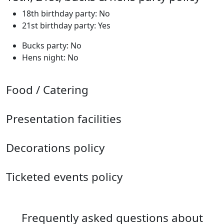
18th birthday party: No
21st birthday party: Yes
Bucks party: No
Hens night: No
Food / Catering
Presentation facilities
Decorations policy
Ticketed events policy
Frequently asked questions about