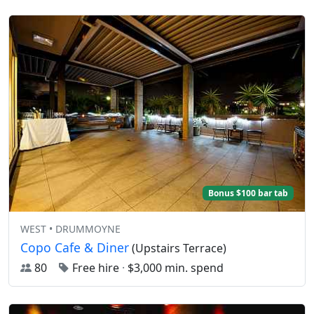
Bonus $100 bar tab
WEST • DRUMMOYNE
Copo Cafe & Diner
(Upstairs Terrace)
80
Free hire
·
$3,000 min. spend