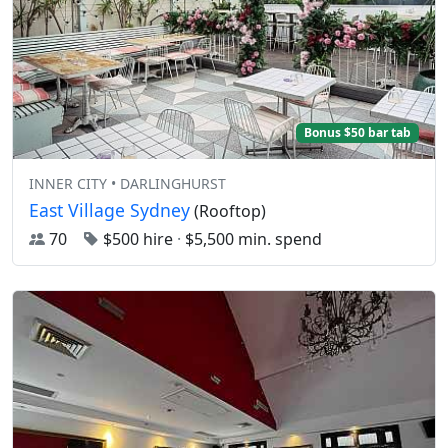
Bonus $50 bar tab
INNER CITY • DARLINGHURST
East Village Sydney
(Rooftop)
70
$500 hire
·
$5,500 min. spend