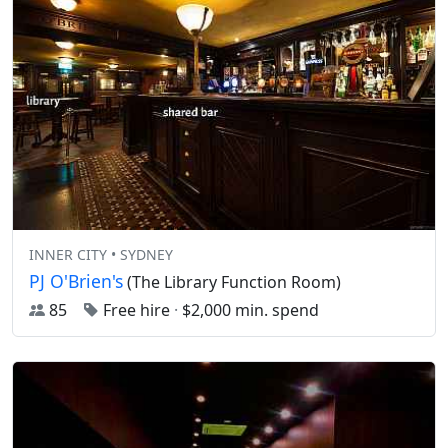
INNER CITY • SYDNEY
PJ O'Brien's
(The Library Function Room)
85
Free hire
·
$2,000 min. spend