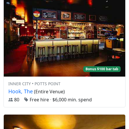
Bonus $100 bar tab
INNER CITY • POTTS POINT
Hook, The
(Entire Venue)
80
Free hire
·
$6,000 min. spend