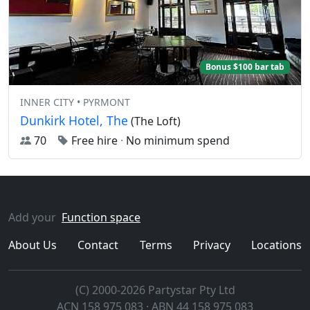
Bonus $100 bar tab
INNER CITY • PYRMONT
Dunkirk Hotel, The
(The Loft)
70
Free hire
·
No minimum spend
Add your
Function space
About Us
Contact
Terms
Privacy
Locations
(C) 2000-2026 Partystar Pty Ltd
ACN 158 975 083 · ABN 44 158 975 083