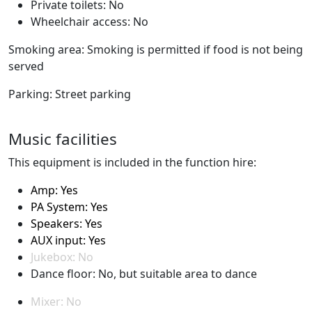
Private toilets: No
Wheelchair access: No
Smoking area: Smoking is permitted if food is not being
served
Parking: Street parking
Music facilities
This equipment is included in the function hire:
Amp: Yes
PA System: Yes
Speakers: Yes
AUX input: Yes
Jukebox: No
Dance floor: No, but suitable area to dance
Mixer: No