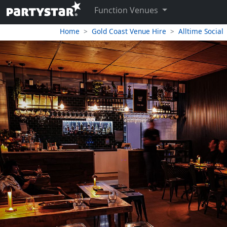
Function Venues
Home
Gold Coast Venue Hire
Alltime Social