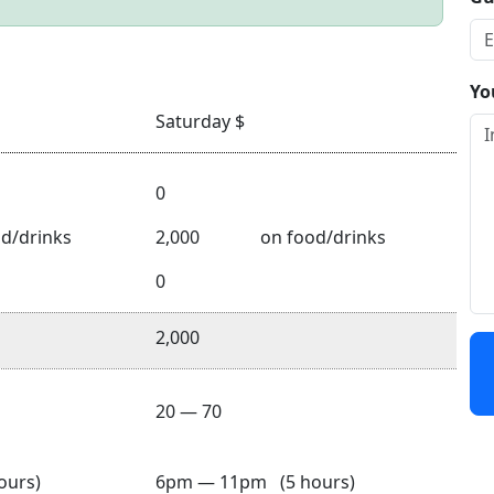
Yo
Saturday $
0
d/drinks
2,000
on food/drinks
0
2,000
20 — 70
ours)
6pm — 11pm (5 hours)