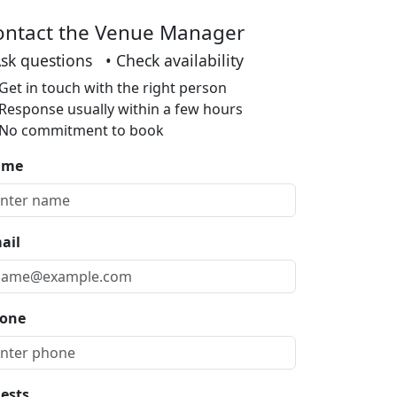
ontact the Venue Manager
Ask questions • Check availability
Get in touch with the right person
Response usually within a few hours
No commitment to book
ame
ail
one
ests