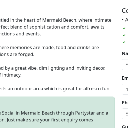
C
• 
stled in the heart of Mermaid Beach, where intimate
fect blend of sophistication and comfort, awaits
unctions and events.
ce where memories are made, food and drinks are
N
ions are forged.
by a great vibe, dim lighting and inviting decor,
 intimacy.
Em
ts an outdoor area which is great for alfresco fun.
Ph
me Social in Mermaid Beach through Partystar and a
on. Just make sure your first enquiry comes
Gu