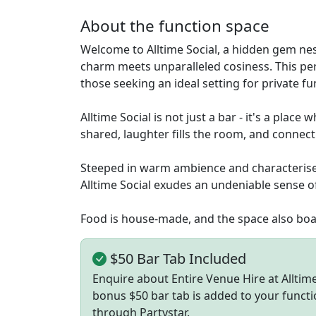
About the function space
Welcome to Alltime Social, a hidden gem ne
charm meets unparalleled cosiness. This per
those seeking an ideal setting for private f
Alltime Social is not just a bar - it's a pla
shared, laughter fills the room, and connect
Steeped in warm ambience and characterised 
Alltime Social exudes an undeniable sense of
Food is house-made, and the space also boas
$50 Bar Tab Included
Enquire about Entire Venue Hire at Allti
bonus $50 bar tab is added to your functi
through Partystar.