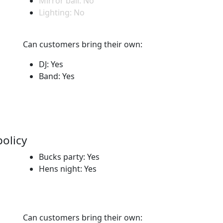
Mirror ball: No
Lighting: No
Can customers bring their own:
DJ: Yes
Band: Yes
policy
Bucks party: Yes
Hens night: Yes
Can customers bring their own: