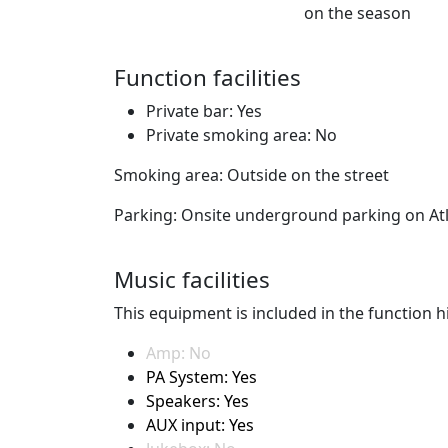
on the season
Function facilities
Private bar: Yes
Private smoking area: No
Smoking area: Outside on the street
Parking: Onsite underground parking on At
Music facilities
This equipment is included in the function hi
Amp: No
PA System: Yes
Speakers: Yes
AUX input: Yes