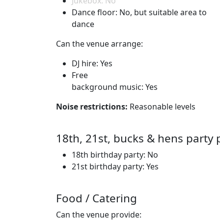
Jukebox: No
Dance floor: No, but suitable area to
dance
Can the venue arrange:
DJ hire: Yes
Free
background music: Yes
Noise restrictions:
Reasonable levels
18th, 21st, bucks & hens party 
18th birthday party: No
21st birthday party: Yes
Food / Catering
Can the venue provide: