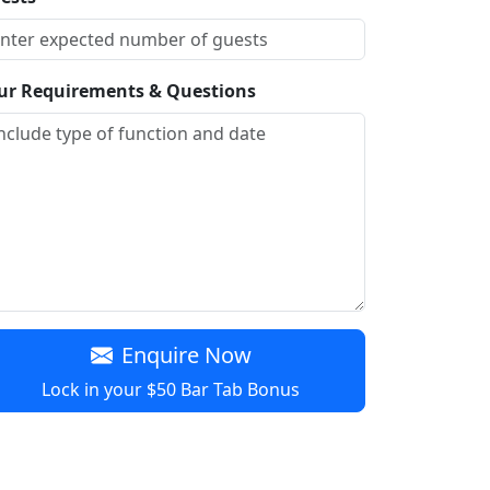
ur Requirements & Questions
Enquire Now
Lock in your $50 Bar Tab Bonus