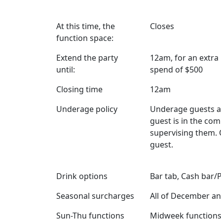
At this time, the
Closes
function space:
Extend the party
12am, for an extr
until:
spend of $500
Closing time
12am
Underage policy
Underage guests a
guest is in the co
supervising them. 
guest.
Drink options
Bar tab, Cash bar/
Seasonal surcharges
All of December an
Sun-Thu functions
Midweek functions