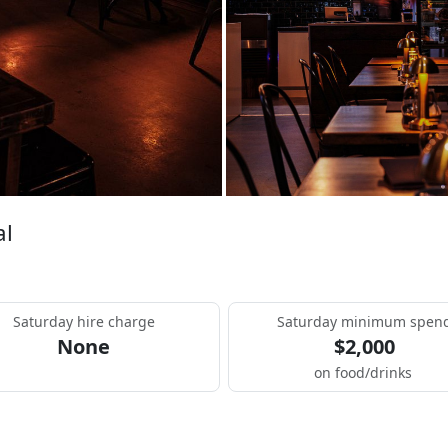
al
Saturday hire charge
Saturday minimum spen
None
$2,000
on food/drinks