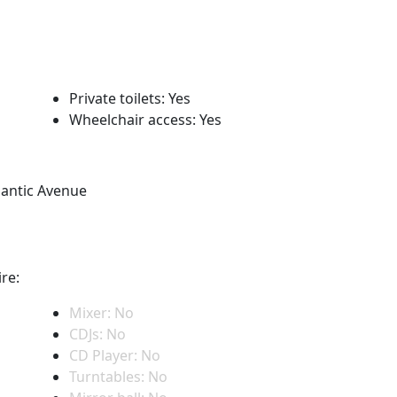
Private toilets: Yes
Wheelchair access: Yes
lantic Avenue
re:
Mixer: No
CDJs: No
CD Player: No
Turntables: No