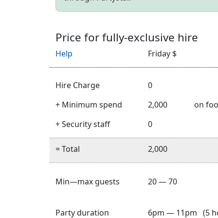
Price for fully-exclusive hire
Help
Friday $
Hire Charge
0
+ Minimum spend
2,000
on foo
+ Security staff
0
= Total
2,000
Min—max guests
20 — 70
Party duration
6pm — 11pm (5 h