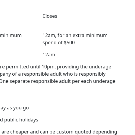
Closes
a minimum
12am, for an extra minimum
spend of $500
12am
re permitted until 10pm, providing the underage
mpany of a responsible adult who is responsibly
One separate responsible adult per each underage
Pay as you go
d public holidays
 are cheaper and can be custom quoted depending