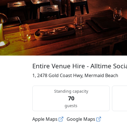
Entire Venue Hire - Alltime Soci
1, 2478 Gold Coast Hwy, Mermaid Beach
Standing capacity
70
guests
Apple Maps
Google Maps