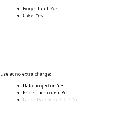
Finger food: Yes
Cake: Yes
r use at no extra charge:
Data projector: Yes
Projector screen: Yes
Large TV/Plasma/LCD: No