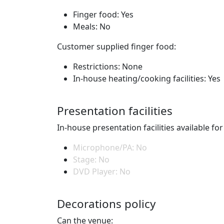
Finger food: Yes
Meals: No
Customer supplied finger food:
Restrictions: None
In-house heating/cooking facilities: Yes
Presentation facilities
In-house presentation facilities available fo
Microphone/PA: No
Stage: No
DVD Player: No
Decorations policy
Can the venue: