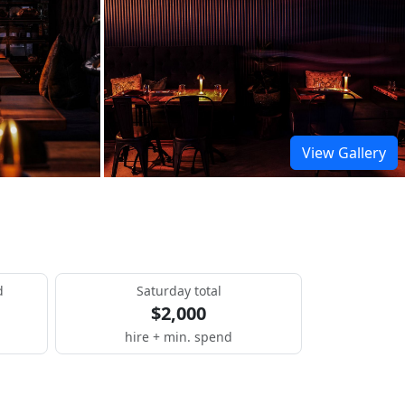
View Gallery
d
Saturday total
$2,000
hire + min. spend