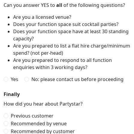
Can you answer YES to
all
of the following questions?
Are you a licensed venue?
Does your function space suit cocktail parties?
Does your function space have at least 30 standing
capacity?
Are you prepared to list a flat hire charge/minimum
spend? (not per-head)
Are you prepared to respond to all function
enquiries within 3 working days?
Yes
No: please contact us before proceeding
Finally
How did you hear about Partystar?
Previous customer
Recommended by venue
Recommended by customer