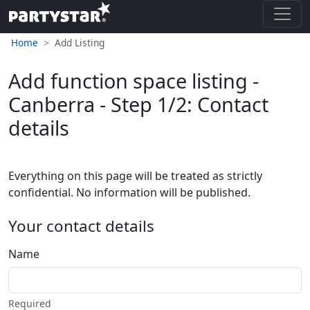
Home
Add Listing
Add function space listing -
Canberra - Step 1/2: Contact
details
Everything on this page will be treated as strictly
confidential. No information will be published.
Your contact details
Name
Required