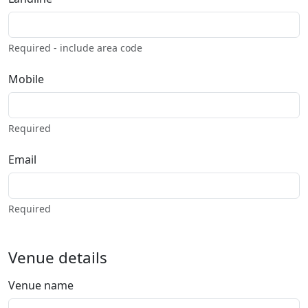
Required - include area code
Mobile
Required
Email
Required
Venue details
Venue name