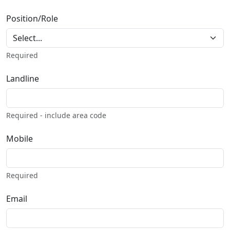
Position/Role
Required
Landline
Required - include area code
Mobile
Required
Email