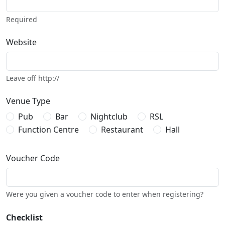
Required
Website
Leave off http://
Venue Type
Pub
Bar
Nightclub
RSL
Function Centre
Restaurant
Hall
Voucher Code
Were you given a voucher code to enter when registering?
Checklist