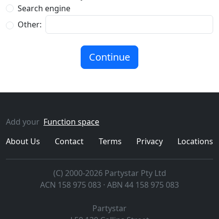
Search engine
Other:
Add your
Function space
About Us
Contact
Terms
Privacy
Locations
(C) 2000-2026 Partystar Pty Ltd
ACN 158 975 083 · ABN 44 158 975 083
Partystar