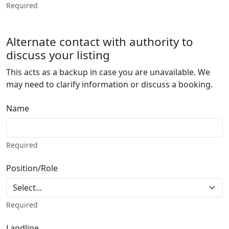
Required
Alternate contact with authority to
discuss your listing
This acts as a backup in case you are unavailable. We
may need to clarify information or discuss a booking.
Name
Required
Position/Role
Required
Landline